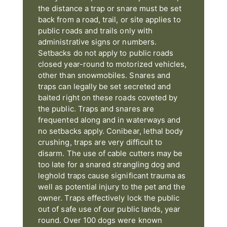
the distance a trap or snare must be set
back from a road, trail, or site applies to
public roads and trails only with
administrative signs or numbers.
Setbacks do not apply to public roads
closed year-round to motorized vehicles,
other than snowmobiles. Snares and
traps can legally be set secreted and
baited right on these roads coveted by
the public. Traps and snares are
frequented along and in waterways and
no setbacks apply. Conibear, lethal body
crushing, traps are very difficult to
disarm. The use of cable cutters may be
too late for a snared strangling dog and
leghold traps cause significant trauma as
well as potential injury to the pet and the
owner. Traps effectively lock the public
out of safe use of our public lands, year
round. Over 100 dogs were known