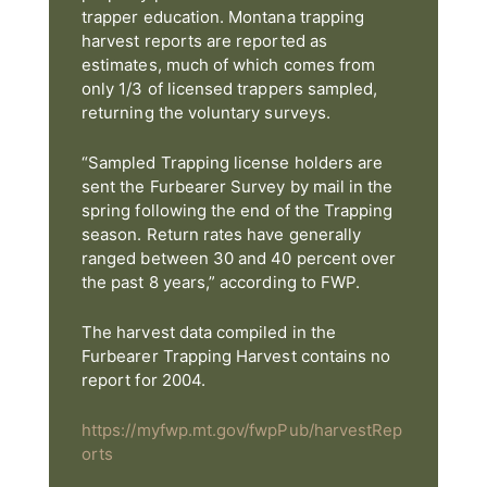
trapper education. Montana trapping
harvest reports are reported as
estimates, much of which comes from
only 1/3 of licensed trappers sampled,
returning the voluntary surveys.
“Sampled Trapping license holders are
sent the Furbearer Survey by mail in the
spring following the end of the Trapping
season. Return rates have generally
ranged between 30 and 40 percent over
the past 8 years,” according to FWP.
The harvest data compiled in the
Furbearer Trapping Harvest contains no
report for 2004.
https://myfwp.mt.gov/fwpPub/harvestRep
orts