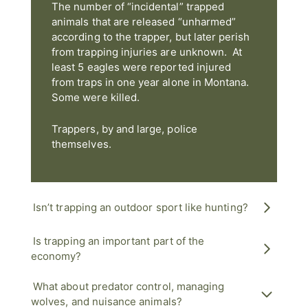
The number of “incidental” trapped
animals that are released “unharmed”
according to the trapper, but later perish
from trapping injuries are unknown. At
least 5 eagles were reported injured
from traps in one year alone in Montana.
Some were killed.
Trappers, by and large, police
themselves.
Isn’t trapping an outdoor sport like hunting?
Is trapping an important part of the
economy?
What about predator control, managing
wolves, and nuisance animals?