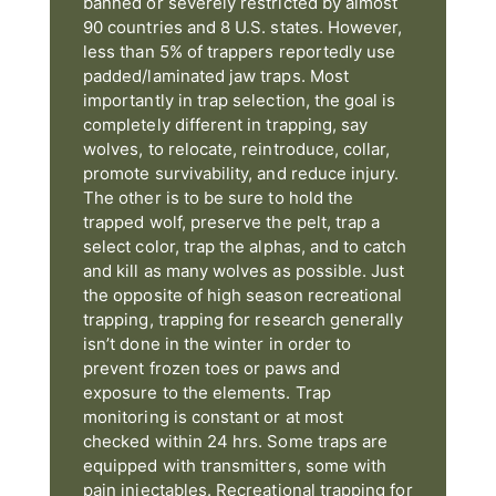
banned or severely restricted by almost
90 countries and 8 U.S. states. However,
less than 5% of trappers reportedly use
padded/laminated jaw traps. Most
importantly in trap selection, the goal is
completely different in trapping, say
wolves, to relocate, reintroduce, collar,
promote survivability, and reduce injury.
The other is to be sure to hold the
trapped wolf, preserve the pelt, trap a
select color, trap the alphas, and to catch
and kill as many wolves as possible. Just
the opposite of high season recreational
trapping, trapping for research generally
isn’t done in the winter in order to
prevent frozen toes or paws and
exposure to the elements. Trap
monitoring is constant or at most
checked within 24 hrs. Some traps are
equipped with transmitters, some with
pain injectables. Recreational trapping for