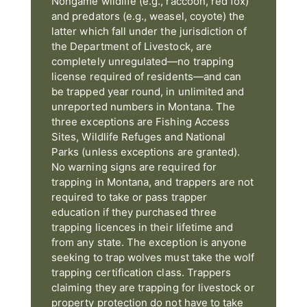
Nongame wildlife (e.g., raccoon, red fox)
and predators (e.g., weasel, coyote) the
latter which fall under the jurisdiction of
the Department of Livestock, are
completely unregulated—no trapping
license required of residents—and can
be trapped year round, in unlimited and
unreported numbers in Montana. The
three exceptions are Fishing Access
Sites, Wildlife Refuges and National
Parks (unless exceptions are granted).
No warning signs are required for
trapping in Montana, and trappers are not
required to take or pass trapper
education if they purchased three
trapping licences in their lifetime and
from any state. The exception is anyone
seeking to trap wolves must take the wolf
trapping certification class. Trappers
claiming they are trapping for livestock or
property protection do not have to take