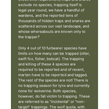
exclude no species, trapping itself is
legal year round, we have a handful of
wardens, and the reported tens of
thousands of hidden traps and snares are
scattered across our vast landscape, and
whose whereabouts are known only to
the trapper?
Only 4 out of 10 furbearer species have
limits on how many can be trapped (otter,
swift fox, fisher, bobcat). The trapping
and killing of these 4 species are
required to be reported and of recent,
marten have to be reported and tagged.
The rest of the species are not! There is
no trapping season for lynx and currently
none for wolverine. Both species,
however, do fall victim to trapping. These
are referred to as “incidental” or “non-
target” trappings. The wolf quota, with