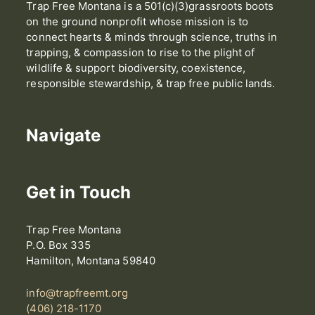
Trap Free Montana is a 501(c)(3)grassroots boots
on the ground nonprofit whose mission is to
connect hearts & minds through science, truths in
trapping, & compassion to rise to the plight of
wildlife & support biodiversity, coexistence,
responsible stewardship, & trap free public lands.
Navigate
Get in Touch
Trap Free Montana
P.O. Box 335
Hamilton, Montana 59840
info@trapfreemt.org
(406) 218-1170