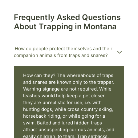
Frequently Asked Questions
About Trapping in Montana
How do people protect themselves and their
companion animals from traps and snares?
How can they? The whereabouts of traps
and snares are known only to the trapper.
Warning signage are not required. While
leashes would help keep a pet closer,
they are unrealistic for use, i.e. with
hunting dogs, while cross country skiing,
horseback riding, or while going for a
swim. Baited and lured hidden traps
attract unsuspecting curious animals, and
easily children, to them. Trap setbacks,