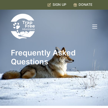
SIGN UP
DONATE
Frequently Asked
Questions