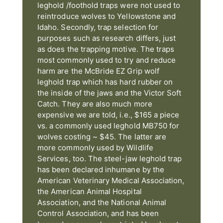
leghold /foothold traps were not used to
reintroduce wolves to Yellowstone and
Idaho. Secondly, trap selection for
purposes such as research differs, just
as does the trapping motive. The traps
most commonly used to try and reduce
harm are the McBride EZ Grip wolf
leghold trap which has hard rubber on
the inside of the jaws and the Victor Soft
Catch. They are also much more
expensive we are told, i.e., $165 a piece
vs. a commonly used leghold MB750 for
wolves costing ~ $45. The latter are
more commonly used by Wildlife
Services, too. The steel-jaw leghold trap
has been declared inhumane by the
American Veterinary Medical Association,
the American Animal Hospital
Association, and the National Animal
Control Association, and has been