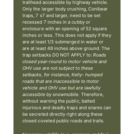
trailhead accessible by highway vehicle.
Only the larger body crushing, Conibear
traps, 7 x7 and larger, need to be set
recessed 7 inches in a cubby or
enclosure with an opening of 52 square
inches or less. This does not apply if they
are at least 1/3 submerged in water or
are at least 48 inches above ground. The
trap setbacks DO NOT APPLY to:
Roads
closed year-round to motor vehicle and
OHV use are not subject to these
setbacks, for instance, Kelly- humped
roads that are inaccessible to motor
vehicle and OHV use but are lawfully
accessible by snowmobile.
Therefore,
without warning the public, baited
injurious and deadly traps and snares can
be secreted directly right along these
closed coveted public roads and trails.