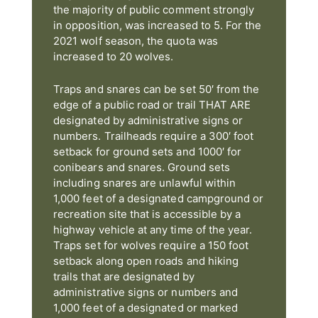
the majority of public comment strongly
in opposition, was increased to 5. For the
2021 wolf season, the quota was
increased to 20 wolves.
Traps and snares can be set 50′ from the
edge of a public road or trail THAT ARE
designated by administrative signs or
numbers. Trailheads require a 300′ foot
setback for ground sets and 1000′ for
conibears and snares. Ground sets
including snares are unlawful within
1,000 feet of a designated campground or
recreation site that is accessible by a
highway vehicle at any time of the year.
Traps set for wolves require a 150 foot
setback along open roads and hiking
trails that are designated by
administrative signs or numbers and
1,000 feet of a designated or marked