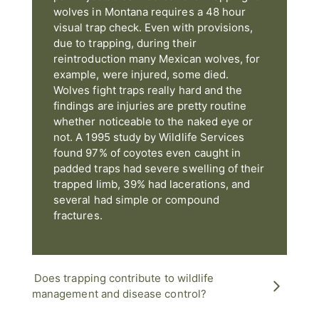
wolves in Montana requires a 48 hour
visual trap check. Even with provisions,
due to trapping, during their
reintroduction many Mexican wolves, for
example, were injured, some died.
Wolves fight traps really hard and the
findings are injuries are pretty routine
whether noticeable to the naked eye or
not. A 1995 study by Wildlife Services
found 97% of coyotes even caught in
padded traps had severe swelling of their
trapped limb, 39% had lacerations, and
several had simple or compound
fractures.
Does trapping contribute to wildlife
management and disease control?