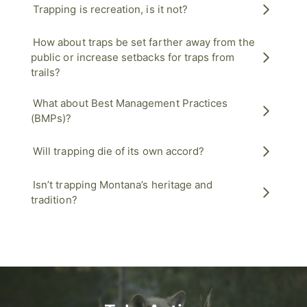
Trapping is recreation, is it not?
How about traps be set farther away from the
public or increase setbacks for traps from
trails?
What about Best Management Practices
(BMPs)?
Will trapping die of its own accord?
Isn’t trapping Montana’s heritage and
tradition?