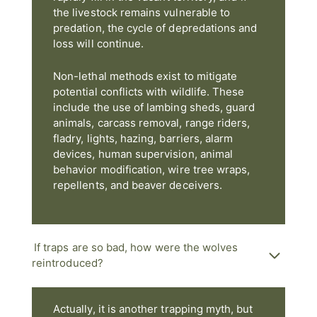
the livestock remains vulnerable to
predation, the cycle of depredations and
loss will continue.
Non-lethal methods exist to mitigate
potential conflicts with wildlife. These
include the use of lambing sheds, guard
animals, carcass removal, range riders,
fladry, lights, hazing, barriers, alarm
devices, human supervision, animal
behavior modification, wire tree wraps,
repellents, and beaver deceivers.
If traps are so bad, how were the wolves
reintroduced?
Actually, it is another trapping myth, but