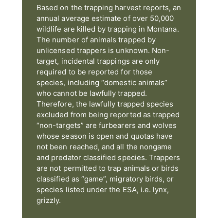
Based on the trapping harvest reports, an
annual average estimate of over 50,000
wildlife are killed by trapping in Montana.
The number of animals trapped by
unlicensed trappers is unknown. Non-
target, incidental trappings are only
required to be reported for those
species, including “domestic animals”
who cannot be lawfully trapped.
Therefore, the lawfully trapped species
excluded from being reported as trapped
“non-targets” are furbearers and wolves
whose season is open and quotas have
not been reached, and all the nongame
and predator classified species. Trappers
are not permitted to trap animals or birds
classified as “game”, migratory birds, or
species listed under the ESA, i.e. lynx,
grizzly.