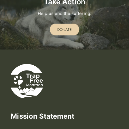
Take Action
Help us end the suffering.
DONATE
Mission Statement