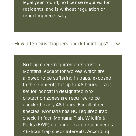
legal year round, no license required for
residents, and is without regulation or
reporting necessary.
How often must trappers check their traps?
No trap check requirements exist in
Montana, except for wolves which are
allowed to be suffering in traps, exposed
to the elements for up to 48 hours. Traps
set for bobcat in designated lynx
protection zones are required to be
checked every 48 hours. For all other
species, Montana has NO required trap
check. In fact, Montana Fish, Wildlife &
Parks (FWP) no longer even recommends
48-hour trap check intervals. According