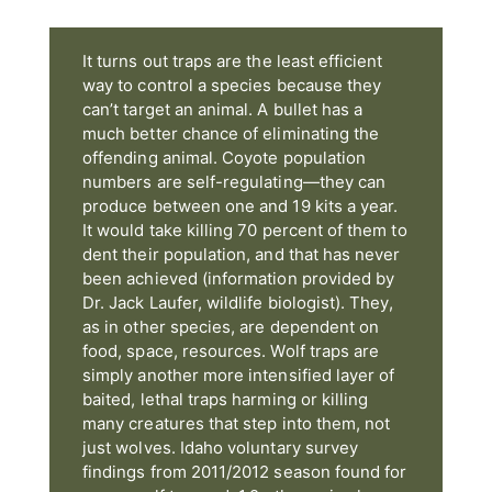
It turns out traps are the least efficient
way to control a species because they
can’t target an animal. A bullet has a
much better chance of eliminating the
offending animal. Coyote population
numbers are self-regulating—they can
produce between one and 19 kits a year.
It would take killing 70 percent of them to
dent their population, and that has never
been achieved (information provided by
Dr. Jack Laufer, wildlife biologist). They,
as in other species, are dependent on
food, space, resources. Wolf traps are
simply another more intensified layer of
baited, lethal traps harming or killing
many creatures that step into them, not
just wolves. Idaho voluntary survey
findings from 2011/2012 season found for