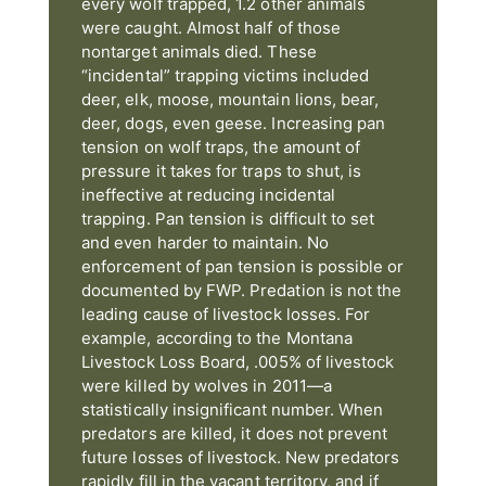
every wolf trapped, 1.2 other animals
were caught. Almost half of those
nontarget animals died. These
“incidental” trapping victims included
deer, elk, moose, mountain lions, bear,
deer, dogs, even geese. Increasing pan
tension on wolf traps, the amount of
pressure it takes for traps to shut, is
ineffective at reducing incidental
trapping. Pan tension is difficult to set
and even harder to maintain. No
enforcement of pan tension is possible or
documented by FWP. Predation is not the
leading cause of livestock losses. For
example, according to the Montana
Livestock Loss Board, .005% of livestock
were killed by wolves in 2011—a
statistically insignificant number. When
predators are killed, it does not prevent
future losses of livestock. New predators
rapidly fill in the vacant territory, and if