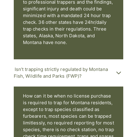
to professional trappers and the findings,
significant injury and death could be
minimized with a mandated 24 hour trap
check. 36 other states have 24hr/daily
trap checks in their regulations. Three
states, Alaska, North Dakota, and
Montana have none.
Isn’t trapping strictly regulated by Montana
Fish, Wildlife and Parks (FWP)?
How can it be when no license purchase
is required to trap for Montana residents,
except to trap species classified as
furbearers, most species can be trapped
limitlessly, no required reporting for most
species, there is no check station, no trap
check time requirement, traps and snares