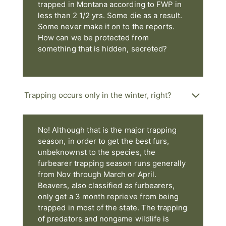
trapped in Montana according to FWP in
less than 2 1/2 yrs. Some die as a result.
Some never make it on to the reports.
How can we be protected from
something that is hidden, secreted?
Trapping occurs only in the winter, right?
No! Although that is the major trapping
season, in order to get the best furs,
unbeknownst to the species, the
furbearer trapping season runs generally
from Nov through March or April.
Beavers, also classified as furbearers,
only get a 3 month reprieve from being
trapped in most of the state. The trapping
of predators and nongame wildlife is