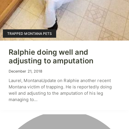
TRAPPED MONTANA PETS
Ralphie doing well and
adjusting to amputation
December 21, 2018
Laurel, MontanaUpdate on Ralphie another recent
Montana victim of trapping. He is reportedly doing
well and adjusting to the amputation of his leg
managing to…