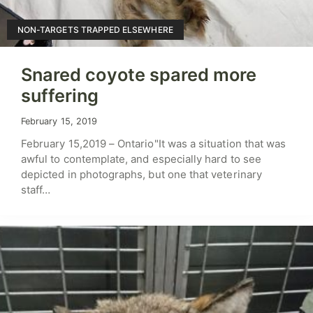
NON-TARGETS TRAPPED ELSEWHERE
Snared coyote spared more
suffering
February 15, 2019
February 15,2019 – Ontario"It was a situation that was
awful to contemplate, and especially hard to see
depicted in photographs, but one that veterinary
staff…