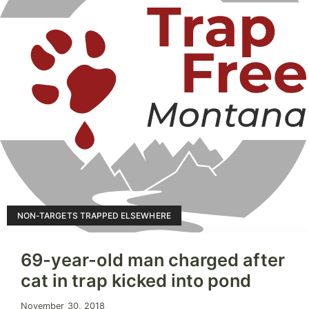
NON-TARGETS TRAPPED ELSEWHERE
69-year-old man charged after
cat in trap kicked into pond
November 30, 2018