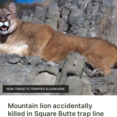
NON-TARGETS TRAPPED ELSEWHERE
Mountain lion accidentally
killed in Square Butte trap line