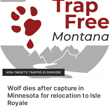
NON-TARGETS TRAPPED ELSEWHERE
Wolf dies after capture in
Minnesota for relocation to Isle
Royale