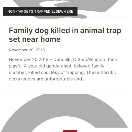
NON-TARGETS TRAPPED ELSEWHERE
Family dog killed in animal trap
set near home
November 20, 2018
November 20,2018 – Dundalk, OntarioWinston, their
playful 4 year old gentle giant, beloved family
member, killed courtesy of trapping. These horrific
occurrences are unforgettable and…