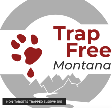
NON-TARGETS TRAPPED ELSEWHERE