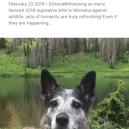
February 22,2019 – EstoniaWitnessing so many
favored 2019 legislative bills in Montana against
wildlife, acts of humanity are truly refreshing! Even if
they are happening…