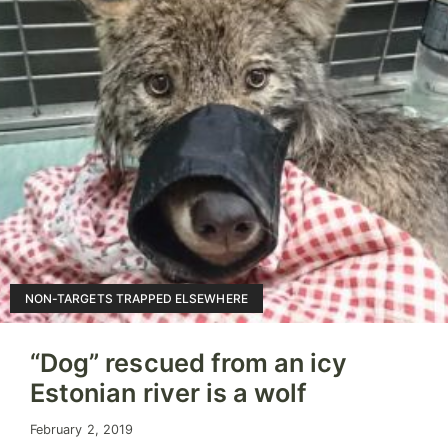
NON-TARGETS TRAPPED ELSEWHERE
“Dog” rescued from an icy
Estonian river is a wolf
February 2, 2019