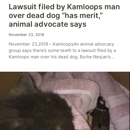
Lawsuit filed by Kamloops man
over dead dog “has merit,”
animal advocate says
November 23, 2018
November 23,2018 – KamloopsAn animal advocacy
group says there’s some teeth to a lawsuit filed by a
Kamloops man over his dead dog. Burke Nesjan’s…