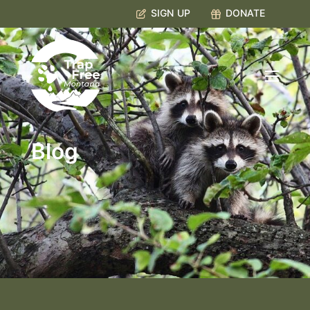
SIGN UP
DONATE
Blog