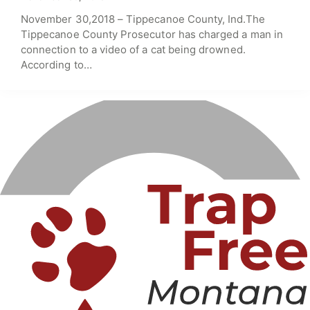
November 30,2018 – Tippecanoe County, Ind.The
Tippecanoe County Prosecutor has charged a man in
connection to a video of a cat being drowned.
According to…