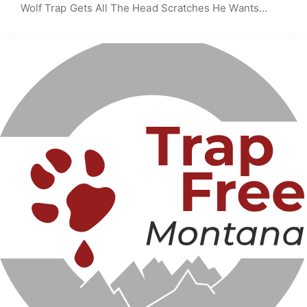
Wolf Trap Gets All The Head Scratches He Wants…