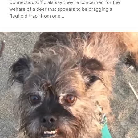
ConnecticutOfficials say they’re concerned for the
welfare of a deer that appears to be dragging a
“leghold trap” from one…