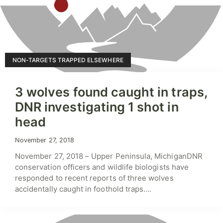
NON-TARGETS TRAPPED ELSEWHERE
3 wolves found caught in traps,
DNR investigating 1 shot in
head
November 27, 2018
November 27, 2018 – Upper Peninsula, MichiganDNR
conservation officers and wildlife biologists have
responded to recent reports of three wolves
accidentally caught in foothold traps….