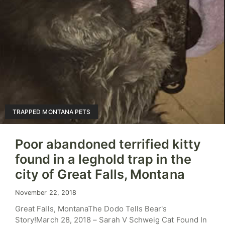
TRAPPED MONTANA PETS
Poor abandoned terrified kitty
found in a leghold trap in the
city of Great Falls, Montana
November 22, 2018
Great Falls, MontanaThe Dodo Tells Bear's
Story!March 28, 2018 – Sarah V Schweig Cat Found In