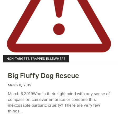
NON-TARGETS TRAPPED ELSEWHERE
Big Fluffy Dog Rescue
March 6, 2019
March 6,2019Who in their right mind with any sense of
compassion can ever embrace or condone this
inexcusable barbaric cruelty? There are very few
things…