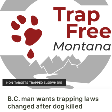
NON-TARGETS TRAPPED ELSEWHERE
B.C. man wants trapping laws
changed after dog killed