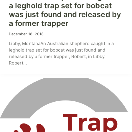
a leghold trap set for bobcat
was just found and released by
a former trapper
December 18, 2018
Libby, MontanaAn Australian shepherd caught in a
leghold trap set for bobcat was just found and
released by a former trapper, Robert, in Libby.
Robert…