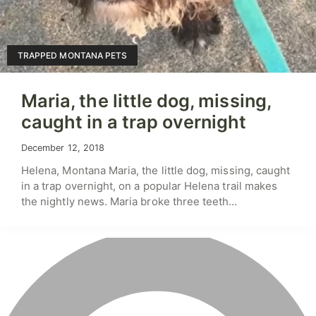
TRAPPED MONTANA PETS
Maria, the little dog, missing,
caught in a trap overnight
December 12, 2018
Helena, Montana Maria, the little dog, missing, caught
in a trap overnight, on a popular Helena trail makes
the nightly news. Maria broke three teeth…