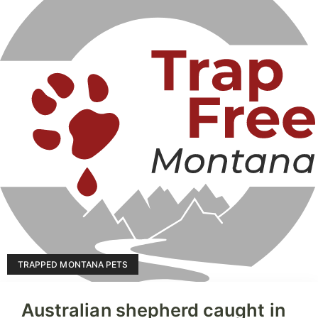
TRAPPED MONTANA PETS
Australian shepherd caught in