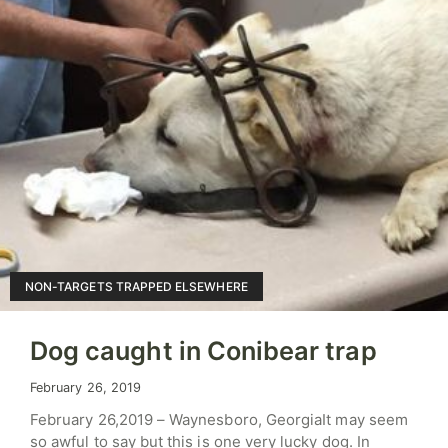
NON-TARGETS TRAPPED ELSEWHERE
Dog caught in Conibear trap
February 26, 2019
February 26,2019 – Waynesboro, GeorgiaIt may seem
so awful to say but this is one very lucky dog. In