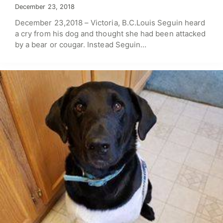
December 23, 2018
December 23,2018 – Victoria, B.C.Louis Seguin heard
a cry from his dog and thought she had been attacked
by a bear or cougar. Instead Seguin…