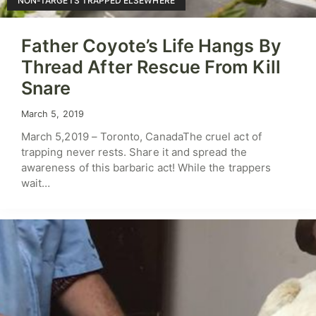
NON-TARGETS TRAPPED ELSEWHERE
Father Coyote’s Life Hangs By
Thread After Rescue From Kill
Snare
March 5, 2019
March 5,2019 – Toronto, CanadaThe cruel act of
trapping never rests. Share it and spread the
awareness of this barbaric act! While the trappers
wait…