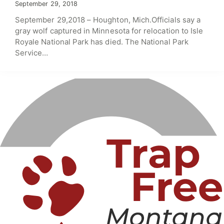
September 29, 2018
September 29,2018 – Houghton, Mich.Officials say a
gray wolf captured in Minnesota for relocation to Isle
Royale National Park has died. The National Park
Service…