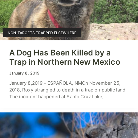
NON-TARGETS TRAPPED ELSEWHERE
A Dog Has Been Killed by a
Trap in Northern New Mexico
January 8, 2019
January 8,2019 – ESPAÑOLA, NMOn November 25,
2018, Roxy strangled to death in a trap on public land.
The incident happened at Santa Cruz Lake,…