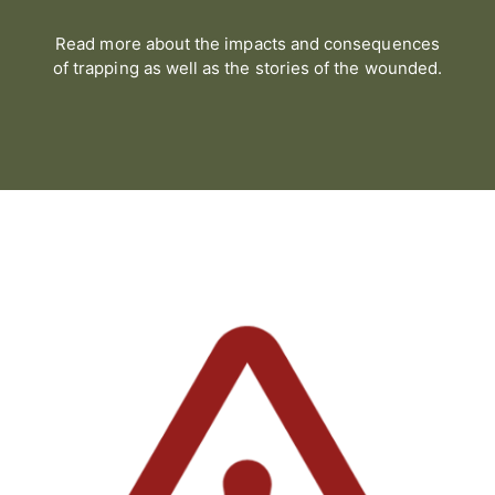
Read more about the impacts and consequences
of trapping as well as the stories of the wounded.