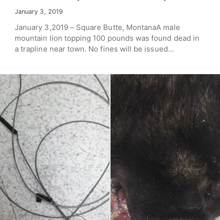
January 3, 2019
January 3,2019 – Square Butte, MontanaA male
mountain lion topping 100 pounds was found dead in
a trapline near town. No fines will be issued…