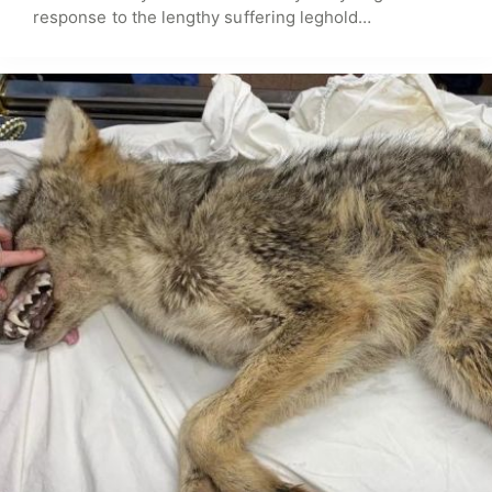
response to the lengthy suffering leghold…