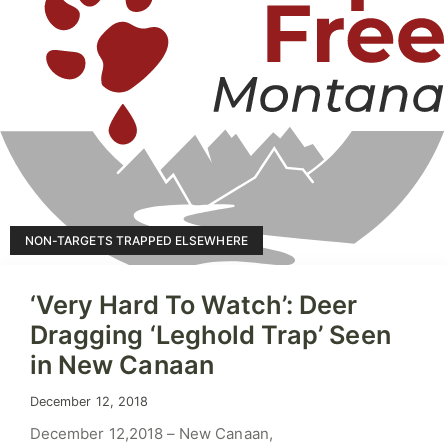
NON-TARGETS TRAPPED ELSEWHERE
‘Very Hard To Watch’: Deer
Dragging ‘Leghold Trap’ Seen
in New Canaan
December 12, 2018
December 12,2018 – New Canaan,