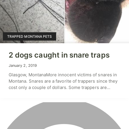
TRAPPED MONTANA PETS
2 dogs caught in snare traps
January 2, 2019
Glasgow, MontanaMore innocent victims of snares in
Montana. Snares are a favorite of trappers since they
cost only a couple of dollars. Some trappers are…