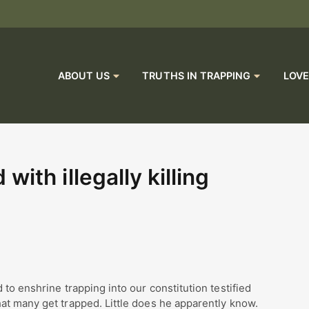
ABOUT US
TRUTHS IN TRAPPING
LOVE
ith illegally killing
to enshrine trapping into our constitution testified
at many get trapped. Little does he apparently know.