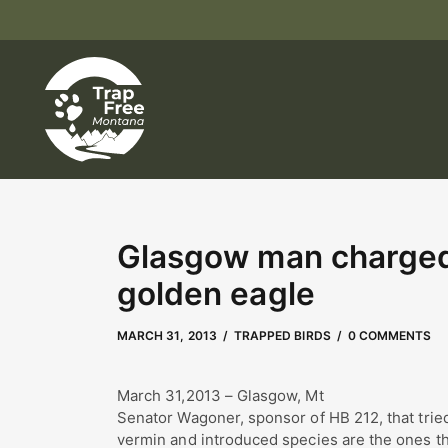
Glasgow man charged w
golden eagle
MAY 2, 2023
by
Kate Boyd
MARCH 31, 2013
TRAPPED BIRDS
0 COMMENTS
March 31,2013 – Glasgow, Mt
Senator Wagoner, sponsor of HB 212, that tried 
vermin and introduced species are the ones th