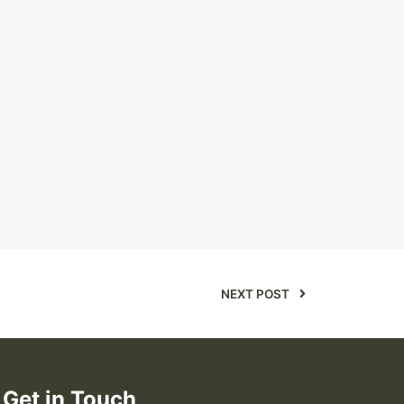
NEXT POST
Get in Touch