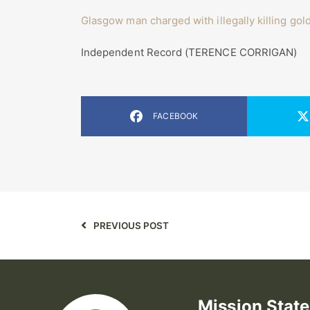
Glasgow man charged with illegally killing gol
Independent Record (TERENCE CORRIGAN)
FACEBOOK
PREVIOUS POST
Mission Stat