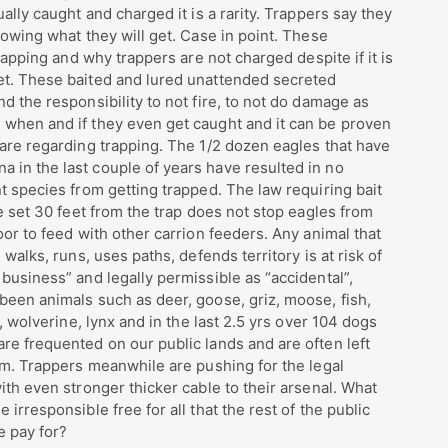
ally caught and charged it is a rarity. Trappers say they
nowing what they will get. Case in point. These
trapping and why trappers are not charged despite if it is
et. These baited and lured unattended secreted
d the responsibility to not fire, to not do damage as
 when and if they even get caught and it can be proven
 are regarding trapping. The 1/2 dozen eagles that have
 in the last couple of years have resulted in no
nt species from getting trapped. The law requiring bait
be set 30 feet from the trap does not stop eagles from
oor to feed with other carrion feeders. Any animal that
 walks, runs, uses paths, defends territory is at risk of
 business” and legally permissible as “accidental”,
been animals such as deer, goose, griz, moose, fish,
e, wolverine, lynx and in the last 2.5 yrs over 104 dogs
re frequented on our public lands and are often left
tim. Trappers meanwhile are pushing for the legal
ith even stronger thicker cable to their arsenal. What
irresponsible free for all that the rest of the public
e pay for?