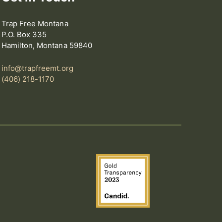
Trap Free Montana
P.O. Box 335
Hamilton, Montana 59840
info@trapfreemt.org
(406) 218-1170