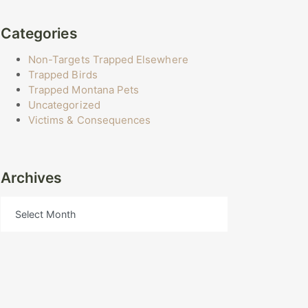
Categories
Non-Targets Trapped Elsewhere
Trapped Birds
Trapped Montana Pets
Uncategorized
Victims & Consequences
Archives