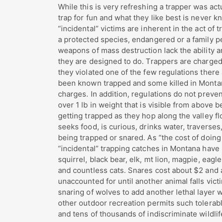
While this is very refreshing a trapper was actu
trap for fun and what they like best is never k
“incidental” victims are inherent in the act of 
a protected species, endangered or a family p
weapons of mass destruction lack the ability an
they are designed to do. Trappers are charged
they violated one of the few regulations there
been known trapped and some killed in Montana
charges. In addition, regulations do not preve
over 1 lb in weight that is visible from above 
getting trapped as they hop along the valley fl
seeks food, is curious, drinks water, traverses,
being trapped or snared. As “the cost of doing
“incidental” trapping catches in Montana have 
squirrel, black bear, elk, mt lion, magpie, eagl
and countless cats. Snares cost about $2 and a
unaccounted for until another animal falls vic
snaring of wolves to add another lethal layer w
other outdoor recreation permits such tolerable 
and tens of thousands of indiscriminate wildlif