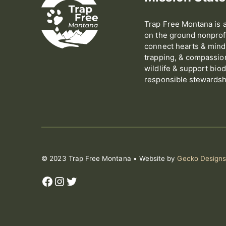
Trap Free Montana is a
on the ground nonprofi
connect hearts & minds
trapping, & compassion 
wildlife & support biod
responsible stewardshi
© 2023 Trap Free Montana • Website by
Gecko Design
Facebook
Instagram
Twitter