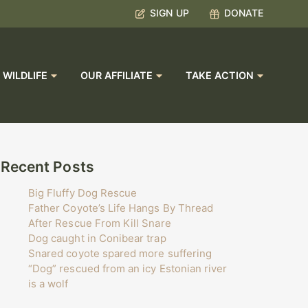
SIGN UP
DONATE
 WILDLIFE
OUR AFFILIATE
TAKE ACTION
Recent Posts
Big Fluffy Dog Rescue
Father Coyote’s Life Hangs By Thread
After Rescue From Kill Snare
Dog caught in Conibear trap
Snared coyote spared more suffering
“Dog” rescued from an icy Estonian river
is a wolf