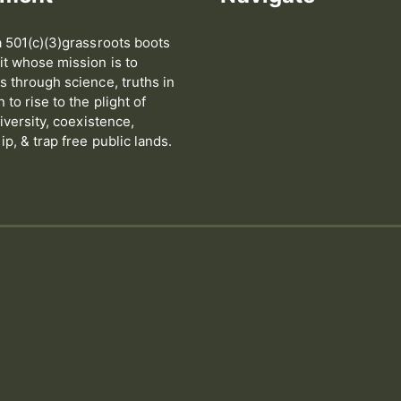
 501(c)(3)grassroots boots
t whose mission is to
 through science, truths in
to rise to the plight of
iversity, coexistence,
p, & trap free public lands.
s