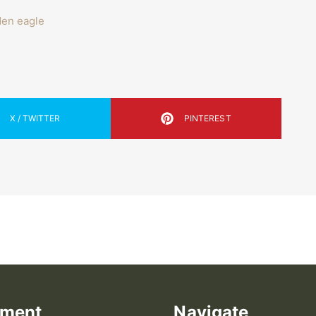
den eagle
X / TWITTER
PINTEREST
ement
Navigate