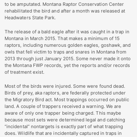
to be amputated. Montana Raptor Conservation Center
rehabilitated the bird and after a month was released at
Headwaters State Park.
The release of a bald eagle after it was caught in a trap in
Montana in March 2015. That makes a minimum of 15
raptors, including numerous golden eagles, goshawk, and
owls that fell victim to traps and snares in Montana from
2013 through just January 2015. Some never made it onto
the Montana FWP records, yet the reports and/or records
of treatment exist.
Most of the birds were injured. Some were found dead.
Birds of prey, aka raptors, are federally protected under
the Migratory Bird act. Most trappings occurred on public
land. A couple of trappers received a warning. We are
aware of only one trapper being charged. This maybe
because most sets were determined legal and catching
“incidental” nontargets is exactly part of what trapping
does. Wildlife that are incidentally captured in traps in