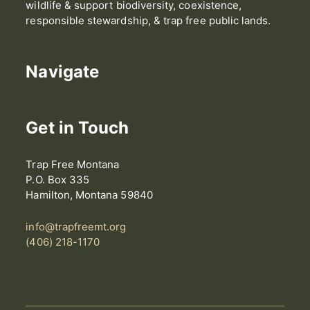
wildlife & support biodiversity, coexistence,
responsible stewardship, & trap free public lands.
Navigate
Get in Touch
Trap Free Montana
P.O. Box 335
Hamilton, Montana 59840
info@trapfreemt.org
(406) 218-1170