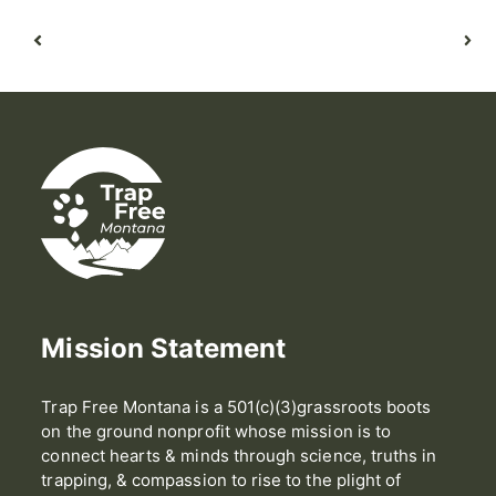
Mission Statement
Trap Free Montana is a 501(c)(3)grassroots boots
on the ground nonprofit whose mission is to
connect hearts & minds through science, truths in
trapping, & compassion to rise to the plight of