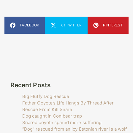
FACEBOOK
X / TWITTER
PINTEREST
Recent Posts
Big Fluffy Dog Rescue
Father Coyote’s Life Hangs By Thread After
Rescue From Kill Snare
Dog caught in Conibear trap
Snared coyote spared more suffering
“Dog” rescued from an icy Estonian river is a wolf