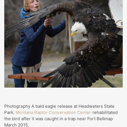
Photography A bald eagle release at Headwaters State
Park.
Montana Raptor Conservation Center
rehabilitated
the bird after it was caught in a trap near Fort Belknap
March 2015.