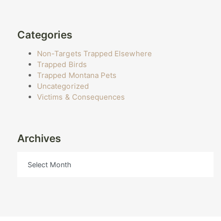
Categories
Non-Targets Trapped Elsewhere
Trapped Birds
Trapped Montana Pets
Uncategorized
Victims & Consequences
Archives