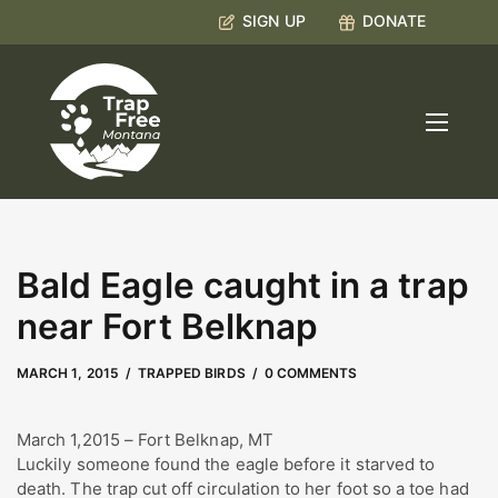
SIGN UP
DONATE
Bald Eagle caught in a trap
near Fort Belknap
MAY 2, 2023
by
Kate Boyd
MARCH 1, 2015
TRAPPED BIRDS
0 COMMENTS
March 1,2015 – Fort Belknap, MT
Luckily someone found the eagle before it starved to
death. The trap cut off circulation to her foot so a toe had