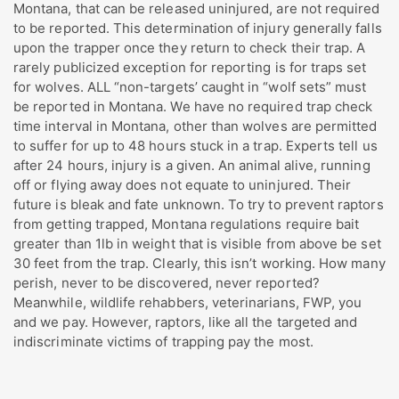
Montana, that can be released uninjured, are not required
to be reported. This determination of injury generally falls
upon the trapper once they return to check their trap. A
rarely publicized exception for reporting is for traps set
for wolves. ALL “non-targets’ caught in “wolf sets” must
be reported in Montana. We have no required trap check
time interval in Montana, other than wolves are permitted
to suffer for up to 48 hours stuck in a trap. Experts tell us
after 24 hours, injury is a given. An animal alive, running
off or flying away does not equate to uninjured. Their
future is bleak and fate unknown. To try to prevent raptors
from getting trapped, Montana regulations require bait
greater than 1lb in weight that is visible from above be set
30 feet from the trap. Clearly, this isn’t working. How many
perish, never to be discovered, never reported?
Meanwhile, wildlife rehabbers, veterinarians, FWP, you
and we pay. However, raptors, like all the targeted and
indiscriminate victims of trapping pay the most.