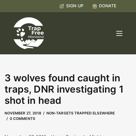
SIGN UP
DONATE
3 wolves found caught in
traps, DNR investigating 1
shot in head
MAY 9, 2023
by
Kate Boyd
NOVEMBER 27, 2018
NON-TARGETS TRAPPED ELSEWHERE
0 COMMENTS