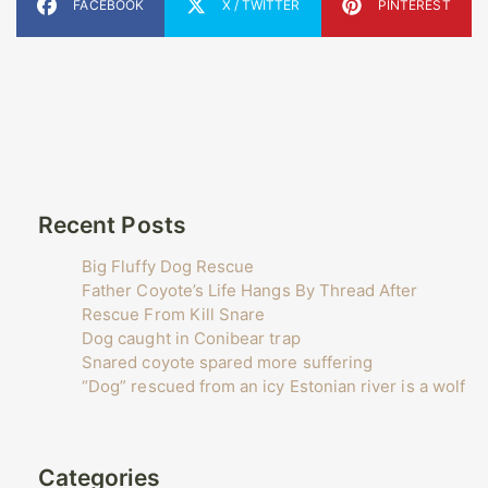
FACEBOOK
X / TWITTER
PINTEREST
Recent Posts
Big Fluffy Dog Rescue
Father Coyote’s Life Hangs By Thread After
Rescue From Kill Snare
Dog caught in Conibear trap
Snared coyote spared more suffering
“Dog” rescued from an icy Estonian river is a wolf
Categories