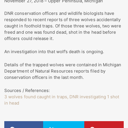
November 27, 2018 – Upper Peninsula, Michigan
DNR conservation officers and wildlife biologists have
responded to recent reports of three wolves accidentally
caught in foothold traps. Of those three wolves, two were
freed and one was found dead, shot in the head before
officers could release it.
An investigation into that wolf’s death is ongoing.
Details of the trapped wolves were contained in Michigan
Department of Natural Resources reports filed by
conservation officers in the last month.
Sources / References:
3 wolves found caught in traps, DNR investigating 1 shot
in head