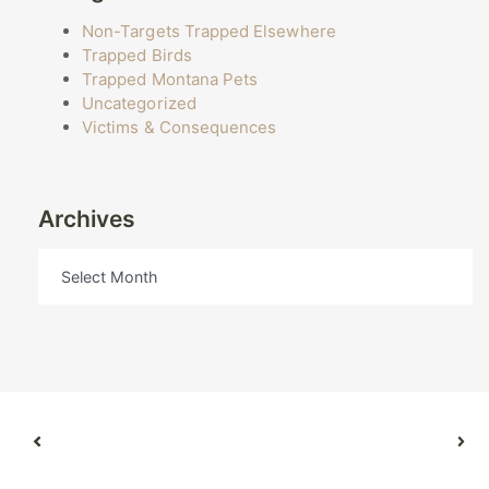
Non-Targets Trapped Elsewhere
Trapped Birds
Trapped Montana Pets
Uncategorized
Victims & Consequences
Archives