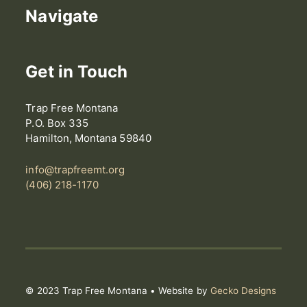
Navigate
Get in Touch
Trap Free Montana
P.O. Box 335
Hamilton, Montana 59840
info@trapfreemt.org
(406) 218-1170
© 2023 Trap Free Montana • Website by
Gecko Designs