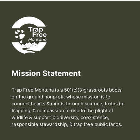
Mission Statement
Trap Free Montana is a 501(c)(3)grassroots boots
on the ground nonprofit whose mission is to
connect hearts & minds through science, truths in
trapping, & compassion to rise to the plight of
wildlife & support biodiversity, coexistence,
responsible stewardship, & trap free public lands.