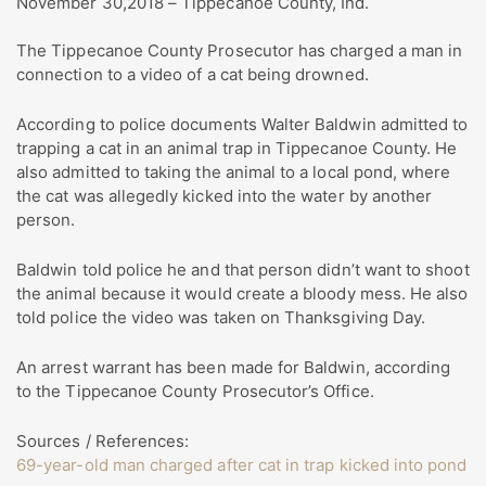
November 30,2018 – Tippecanoe County, Ind.
The Tippecanoe County Prosecutor has charged a man in
connection to a video of a cat being drowned.
According to police documents Walter Baldwin admitted to
trapping a cat in an animal trap in Tippecanoe County. He
also admitted to taking the animal to a local pond, where
the cat was allegedly kicked into the water by another
person.
Baldwin told police he and that person didn’t want to shoot
the animal because it would create a bloody mess. He also
told police the video was taken on Thanksgiving Day.
An arrest warrant has been made for Baldwin, according
to the Tippecanoe County Prosecutor’s Office.
Sources / References:
69-year-old man charged after cat in trap kicked into pond