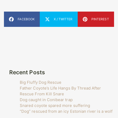
FACEBOOK
X / TWITTER
PINTEREST
Recent Posts
Big Fluffy Dog Rescue
Father Coyote’s Life Hangs By Thread After
Rescue From Kill Snare
Dog caught in Conibear trap
Snared coyote spared more suffering
“Dog” rescued from an icy Estonian river is a wolf