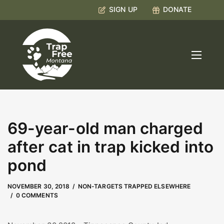
SIGN UP
DONATE
69-year-old man charged
after cat in trap kicked into
pond
MAY 9, 2023
by
Kate Boyd
NOVEMBER 30, 2018
NON-TARGETS TRAPPED ELSEWHERE
0 COMMENTS