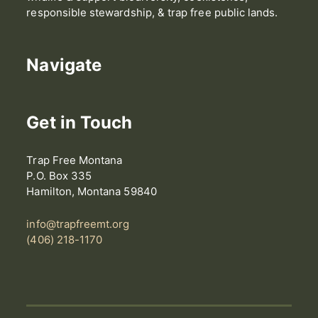
responsible stewardship, & trap free public lands.
Navigate
Get in Touch
Trap Free Montana
P.O. Box 335
Hamilton, Montana 59840
info@trapfreemt.org
(406) 218-1170