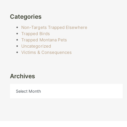
Categories
Non-Targets Trapped Elsewhere
Trapped Birds
Trapped Montana Pets
Uncategorized
Victims & Consequences
Archives