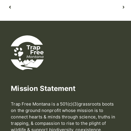
Mission Statement
Trap Free Montana is a 501(c)(3)grassroots boots
on the ground nonprofit whose mission is to
connect hearts & minds through science, truths in
trapping, & compassion to rise to the plight of
wildlife & support biodiversity, coexistence,