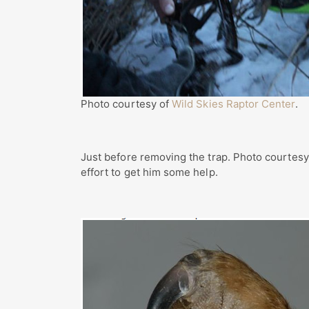
Photo courtesy of
Wild Skies Raptor Center
.
Just before removing the trap. Photo courtes
effort to get him some help.