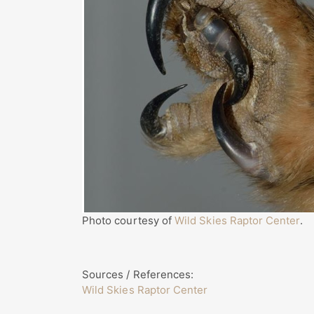
Photo courtesy of
Wild Skies Raptor Center
.
Sources / References:
Wild Skies Raptor Center