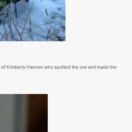
y of Kimberly Hannon who spotted the owl and made the