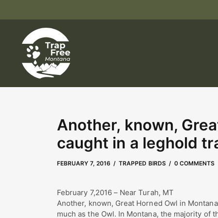
Another, known, Grea
caught in a leghold tr
MAY 2, 2023
by
Kate Boyd
FEBRUARY 7, 2016
TRAPPED BIRDS
0 COMMENTS
February 7,2016 – Near Turah, MT
Another, known, Great Horned Owl in Montana c
much as the Owl. In Montana, the majority of th