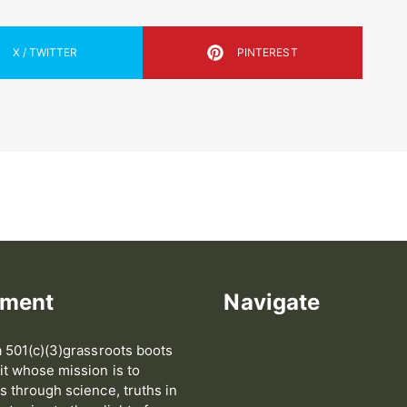
X / TWITTER
PINTEREST
ement
Navigate
 501(c)(3)grassroots boots
t whose mission is to
 through science, truths in