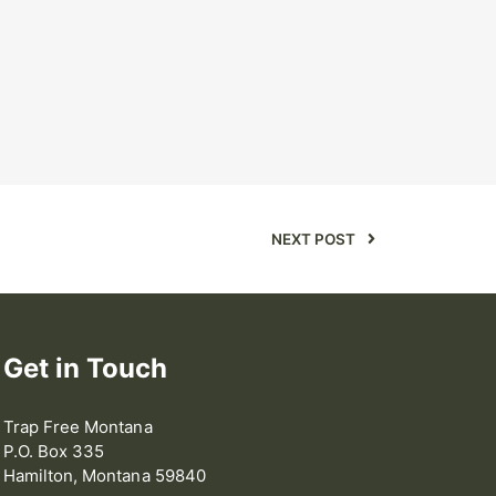
NEXT POST
Get in Touch
Trap Free Montana
P.O. Box 335
Hamilton, Montana 59840