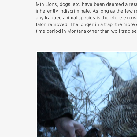
Mtn Lions, dogs, etc. have been deemed a resu
inherently indiscriminate. As long as the few r
any trapped animal species is therefore excu
talon removed. The longer in a trap, the more
time period in Montana other than wolf trap se