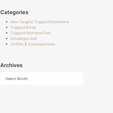
Categories
Non-Targets Trapped Elsewhere
Trapped Birds
Trapped Montana Pets
Uncategorized
Victims & Consequences
Archives