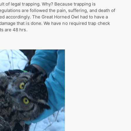
lt of legal trapping. Why? Because trapping is
egulations are followed the pain, suffering, and death of
sed accordingly. The Great Horned Owl had to have a
 damage that is done. We have no required trap check
ts are 48 hrs.