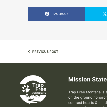
FACEBOOK
PREVIOUS POST
Mission Stat
Trap Free Montana is a
on the ground nonprofi
connect hearts & minds