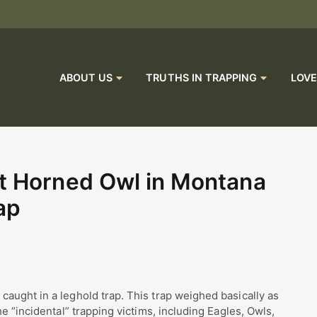
ABOUT US
TRUTHS IN TRAPPING
LOVE
t Horned Owl in Montana
ap
aught in a leghold trap. This trap weighed basically as
e “incidental” trapping victims, including Eagles, Owls,