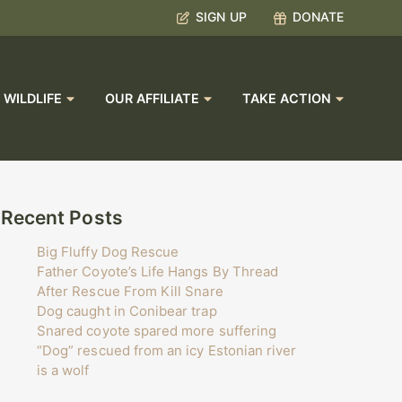
SIGN UP
DONATE
 WILDLIFE
OUR AFFILIATE
TAKE ACTION
Recent Posts
Big Fluffy Dog Rescue
Father Coyote’s Life Hangs By Thread
After Rescue From Kill Snare
Dog caught in Conibear trap
Snared coyote spared more suffering
“Dog” rescued from an icy Estonian river
is a wolf