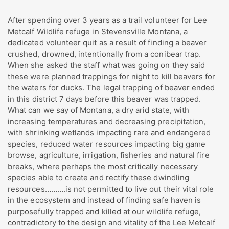
After spending over 3 years as a trail volunteer for Lee
Metcalf Wildlife refuge in Stevensville Montana, a
dedicated volunteer quit as a result of finding a beaver
crushed, drowned, intentionally from a conibear trap.
When she asked the staff what was going on they said
these were planned trappings for night to kill beavers for
the waters for ducks. The legal trapping of beaver ended
in this district 7 days before this beaver was trapped.
What can we say of Montana, a dry arid state, with
increasing temperatures and decreasing precipitation,
with shrinking wetlands impacting rare and endangered
species, reduced water resources impacting big game
browse, agriculture, irrigation, fisheries and natural fire
breaks, where perhaps the most critically necessary
species able to create and rectify these dwindling
resources……….is not permitted to live out their vital role
in the ecosystem and instead of finding safe haven is
purposefully trapped and killed at our wildlife refuge,
contradictory to the design and vitality of the Lee Metcalf