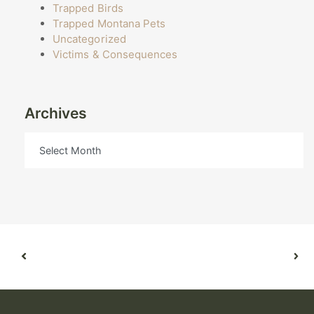
Trapped Birds
Trapped Montana Pets
Uncategorized
Victims & Consequences
Archives