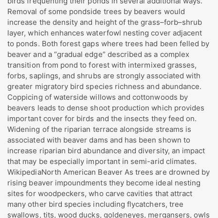
birds frequenting their ponds in several additional ways.
Removal of some pondside trees by beavers would
increase the density and height of the grass–forb–shrub
layer, which enhances waterfowl nesting cover adjacent
to ponds. Both forest gaps where trees had been felled by
beaver and a “gradual edge” described as a complex
transition from pond to forest with intermixed grasses,
forbs, saplings, and shrubs are strongly associated with
greater migratory bird species richness and abundance.
Coppicing of waterside willows and cottonwoods by
beavers leads to dense shoot production which provides
important cover for birds and the insects they feed on.
Widening of the riparian terrace alongside streams is
associated with beaver dams and has been shown to
increase riparian bird abundance and diversity, an impact
that may be especially important in semi-arid climates.
WikipediaNorth American Beaver As trees are drowned by
rising beaver impoundments they become ideal nesting
sites for woodpeckers, who carve cavities that attract
many other bird species including flycatchers, tree
swallows, tits, wood ducks, goldeneyes, mergansers, owls