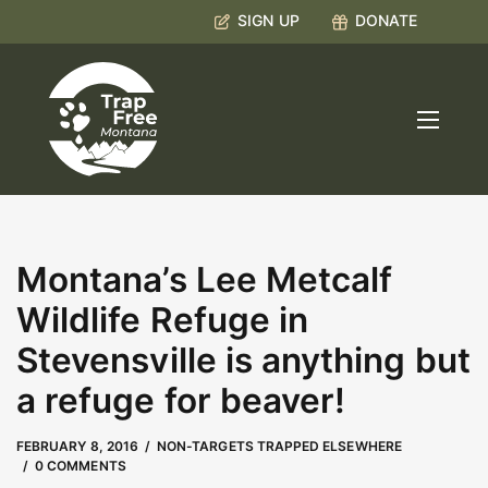
SIGN UP
DONATE
Montana’s Lee Metcalf
Wildlife Refuge in
Stevensville is anything but
a refuge for beaver!
MAY 9, 2023
by
Kate Boyd
FEBRUARY 8, 2016
NON-TARGETS TRAPPED ELSEWHERE
0 COMMENTS