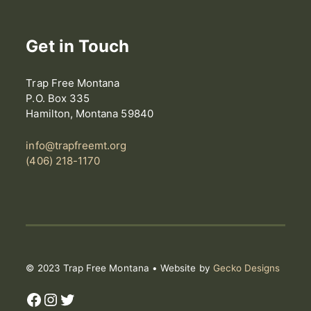
Get in Touch
Trap Free Montana
P.O. Box 335
Hamilton, Montana 59840
info@trapfreemt.org
(406) 218-1170
© 2023 Trap Free Montana • Website by
Gecko Designs
Facebook
Instagram
Twitter