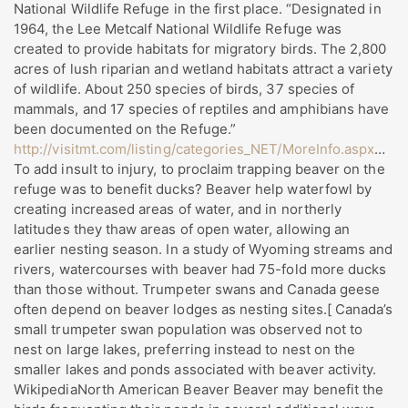
National Wildlife Refuge in the first place. “Designated in
1964, the Lee Metcalf National Wildlife Refuge was
created to provide habitats for migratory birds. The 2,800
acres of lush riparian and wetland habitats attract a variety
of wildlife. About 250 species of birds, 37 species of
mammals, and 17 species of reptiles and amphibians have
been documented on the Refuge.”
http://visitmt.com/listing/categories_NET/MoreInfo.aspx
…
To add insult to injury, to proclaim trapping beaver on the
refuge was to benefit ducks? Beaver help waterfowl by
creating increased areas of water, and in northerly
latitudes they thaw areas of open water, allowing an
earlier nesting season. In a study of Wyoming streams and
rivers, watercourses with beaver had 75-fold more ducks
than those without. Trumpeter swans and Canada geese
often depend on beaver lodges as nesting sites.[ Canada’s
small trumpeter swan population was observed not to
nest on large lakes, preferring instead to nest on the
smaller lakes and ponds associated with beaver activity.
WikipediaNorth American Beaver Beaver may benefit the