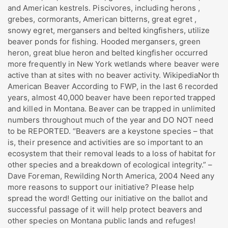
and American kestrels. Piscivores, including herons ,
grebes, cormorants, American bitterns, great egret ,
snowy egret, mergansers and belted kingfishers, utilize
beaver ponds for fishing. Hooded mergansers, green
heron, great blue heron and belted kingfisher occurred
more frequently in New York wetlands where beaver were
active than at sites with no beaver activity. WikipediaNorth
American Beaver According to FWP, in the last 6 recorded
years, almost 40,000 beaver have been reported trapped
and killed in Montana. Beaver can be trapped in unlimited
numbers throughout much of the year and DO NOT need
to be REPORTED. “Beavers are a keystone species – that
is, their presence and activities are so important to an
ecosystem that their removal leads to a loss of habitat for
other species and a breakdown of ecological integrity.” –
Dave Foreman, Rewilding North America, 2004 Need any
more reasons to support our initiative? Please help
spread the word! Getting our initiative on the ballot and
successful passage of it will help protect beavers and
other species on Montana public lands and refuges!