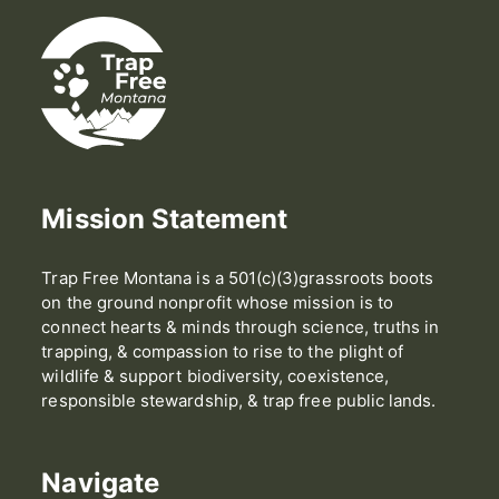
Mission Statement
Trap Free Montana is a 501(c)(3)grassroots boots
on the ground nonprofit whose mission is to
connect hearts & minds through science, truths in
trapping, & compassion to rise to the plight of
wildlife & support biodiversity, coexistence,
responsible stewardship, & trap free public lands.
Navigate