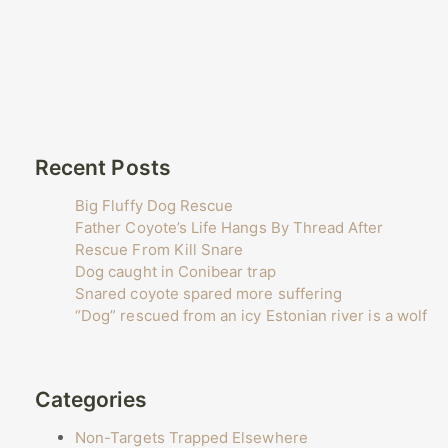
Recent Posts
Big Fluffy Dog Rescue
Father Coyote’s Life Hangs By Thread After
Rescue From Kill Snare
Dog caught in Conibear trap
Snared coyote spared more suffering
“Dog” rescued from an icy Estonian river is a wolf
Categories
Non-Targets Trapped Elsewhere