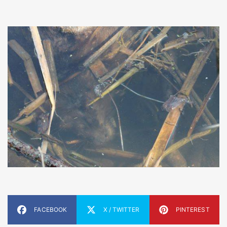
FACEBOOK
X / TWITTER
PINTEREST