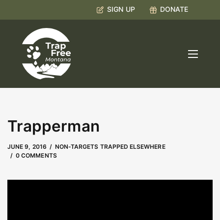
SIGN UP
DONATE
Trapperman
MAY 9, 2023
by
Kate Boyd
JUNE 9, 2016
NON-TARGETS TRAPPED ELSEWHERE
0 COMMENTS