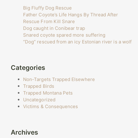
Big Fluffy Dog Rescue
Father Coyote’s Life Hangs By Thread After
Rescue From Kill Snare
Dog caught in Conibear trap
Snared coyote spared more suffering
“Dog” rescued from an icy Estonian river is a wolf
Categories
Non-Targets Trapped Elsewhere
Trapped Birds
Trapped Montana Pets
Uncategorized
Victims & Consequences
Archives