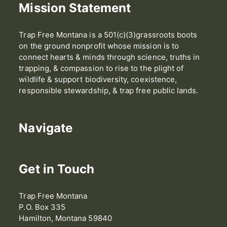
Mission Statement
Trap Free Montana is a 501(c)(3)grassroots boots
on the ground nonprofit whose mission is to
connect hearts & minds through science, truths in
trapping, & compassion to rise to the plight of
wildlife & support biodiversity, coexistence,
responsible stewardship, & trap free public lands.
Navigate
Get in Touch
Trap Free Montana
P.O. Box 335
Hamilton, Montana 59840