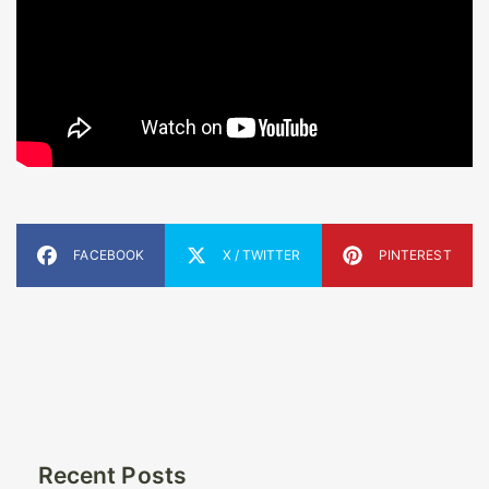
FACEBOOK
X / TWITTER
PINTEREST
Recent Posts