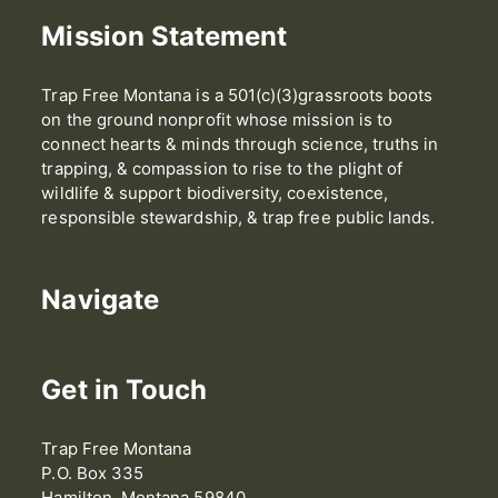
Mission Statement
Trap Free Montana is a 501(c)(3)grassroots boots
on the ground nonprofit whose mission is to
connect hearts & minds through science, truths in
trapping, & compassion to rise to the plight of
wildlife & support biodiversity, coexistence,
responsible stewardship, & trap free public lands.
Navigate
Get in Touch
Trap Free Montana
P.O. Box 335
Hamilton, Montana 59840