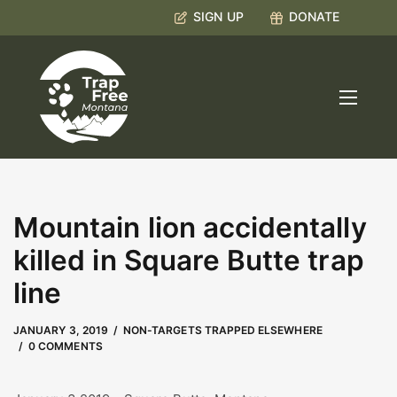
SIGN UP
DONATE
Mountain lion accidentally
killed in Square Butte trap
line
MAY 9, 2023
by
Kate Boyd
JANUARY 3, 2019
NON-TARGETS TRAPPED ELSEWHERE
0 COMMENTS