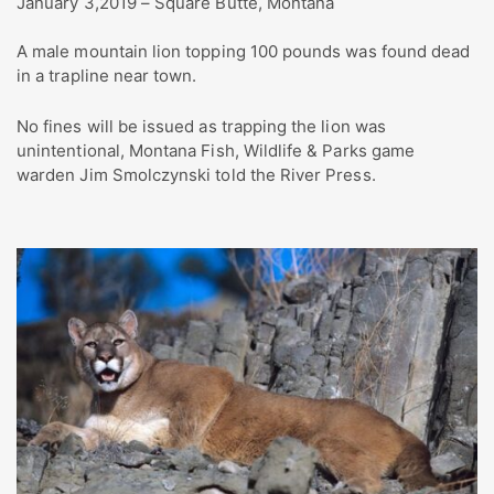
January 3,2019 – Square Butte, Montana
A male mountain lion topping 100 pounds was found dead
in a trapline near town.
No fines will be issued as trapping the lion was
unintentional, Montana Fish, Wildlife & Parks game
warden Jim Smolczynski told the River Press.