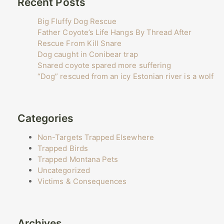
Recent Posts
Big Fluffy Dog Rescue
Father Coyote’s Life Hangs By Thread After
Rescue From Kill Snare
Dog caught in Conibear trap
Snared coyote spared more suffering
“Dog” rescued from an icy Estonian river is a wolf
Categories
Non-Targets Trapped Elsewhere
Trapped Birds
Trapped Montana Pets
Uncategorized
Victims & Consequences
Archives