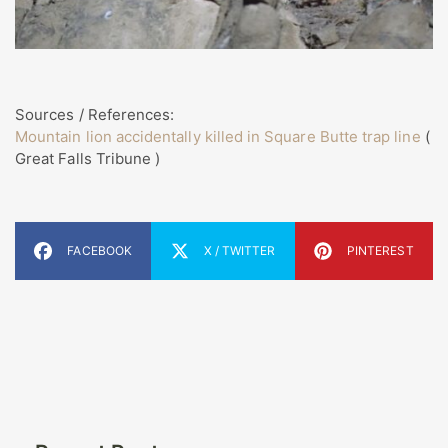
Sources / References:
Mountain lion accidentally killed in Square Butte trap line
(
Great Falls Tribune )
FACEBOOK
X / TWITTER
PINTEREST