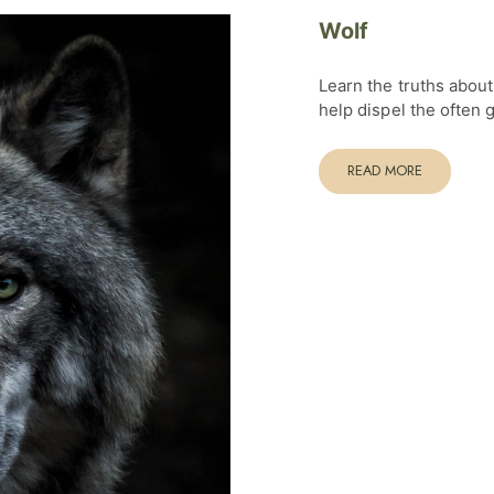
Wolf
Learn the truths abou
help dispel the often
READ MORE