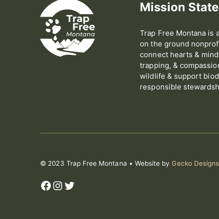
Mission Stat
Trap Free Montana is a
on the ground nonprofi
connect hearts & minds
trapping, & compassion 
wildlife & support biod
responsible stewardshi
© 2023 Trap Free Montana • Website by
Gecko Design
Facebook
Instagram
Twitter