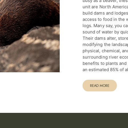
busy as a beaver, thes
unit are North Americ
build dams and lodges 
access to food in the 
logs. Many say, you ca
sound of water by qui
Their dams alter, stor
modifying the landsca
physical, chemical, and
surrounding river eco
benefits to plants an
an estimated 85% of al
READ MORE