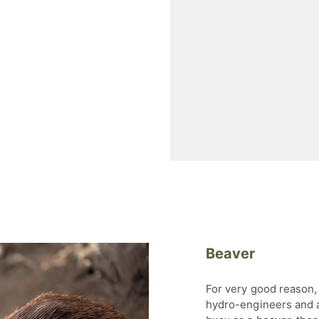
Beaver
For very good reason, 
hydro-engineers and a