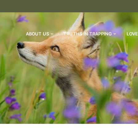
ABOUT US
TRUTHS IN TRAPPING
LOVE