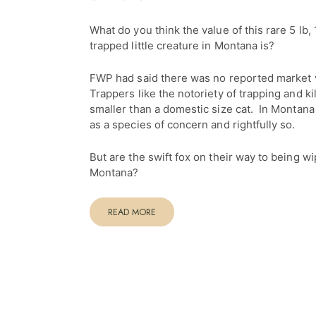
What do you think the value of this rare 5 lb, 
trapped little creature in Montana is?
FWP had said there was no reported market va
Trappers like the notoriety of trapping and kil
smaller than a domestic size cat. In Montana t
as a species of concern and rightfully so.
But are the swift fox on their way to being wi
Montana?
READ MORE