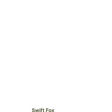
Swift Fox