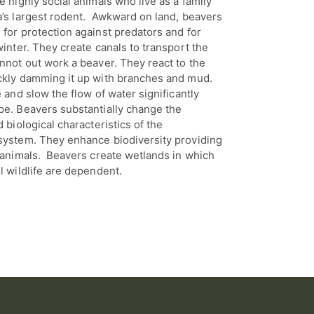
e highly social animals who live as a family
a’s largest rodent. Awkward on land, beavers
for protection against predators and for
winter. They create canals to transport the
nnot out work a beaver. They react to the
ckly damming it up with branches and mud.
e and slow the flow of water significantly
pe. Beavers substantially change the
 biological characteristics of the
system. They enhance biodiversity providing
d animals. Beavers create wetlands in which
l wildlife are dependent.