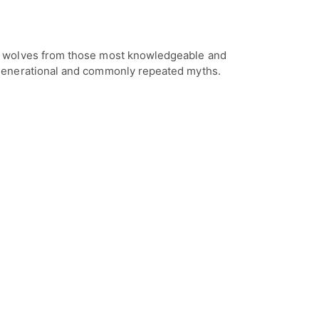
t wolves from those most knowledgeable and
 generational and commonly repeated myths.