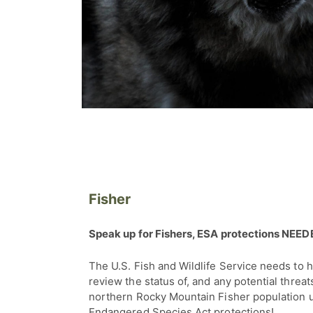
Fisher
Speak up for Fishers, ESA protections NEE
The U.S. Fish and Wildlife Service needs to 
review the status of, and any potential threats
northern Rocky Mountain Fisher population 
Endangered Species Act protections!