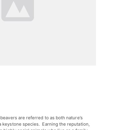
beavers are referred to as both nature’s
 keystone species. Earning the reputation,