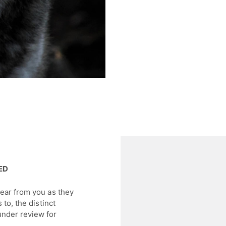
DED
hear from you as they
 to, the distinct
under review for