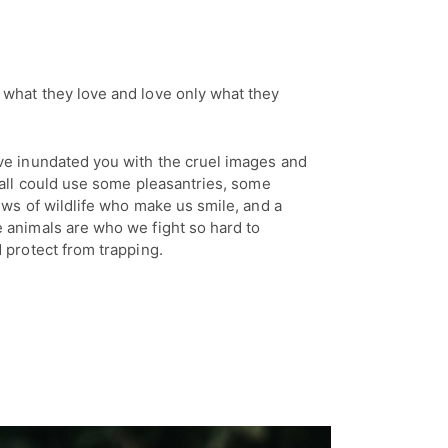
what they love and love only what they
ve inundated you with the cruel images and
 all could use some pleasantries, some
ews of wildlife who make us smile, and a
 animals are who we fight so hard to
 protect from trapping.