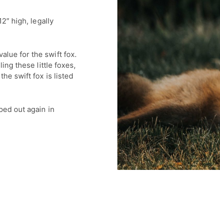
12″ high, legally
lue for the swift fox.
ling these little foxes,
he swift fox is listed
ped out again in