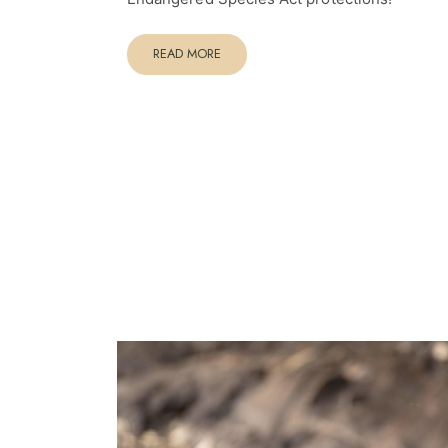
READ MORE