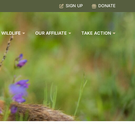
SIGN UP
DONATE
 WILDLIFE
OUR AFFILIATE
TAKE ACTION