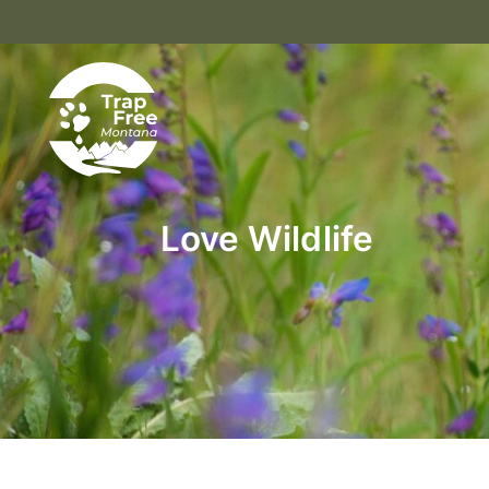
Love Wildlife