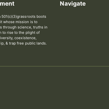
ement
Navigate
 501(c)(3)grassroots boots
t whose mission is to
 through science, truths in
to rise to the plight of
iversity, coexistence,
p, & trap free public lands.
s