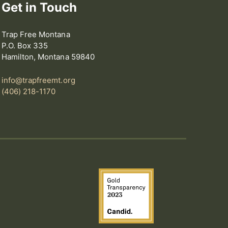
Get in Touch
Trap Free Montana
P.O. Box 335
Hamilton, Montana 59840
info@trapfreemt.org
(406) 218-1170