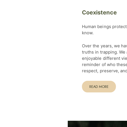
Coexistence
Human beings protect 
know.
Over the years, we ha
truths in trapping. We
enjoyable different vi
reminder of who these
respect, preserve, and
READ MORE